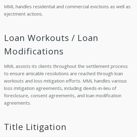
MML handles residential and commercial evictions as well as
ejectment actions.
Loan Workouts / Loan
Modifications
MML assists its clients throughout the settlement process
to ensure amicable resolutions are reached through loan
workouts and loss mitigation efforts. MML handles various
loss mitigation agreements, including deeds-in-lieu of
foreclosure, consent agreements, and loan modification
agreements.
Title Litigation