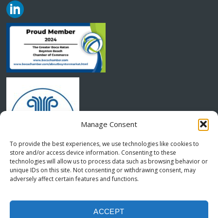
Manage Consent
To provide the best experiences, we use technologies like cookies to
store and/or access device information. Consenting to these
technologies will allow us to process data such as browsing behavior or
unique IDs on this site. Not consenting or withdrawing consent, may
adversely affect certain features and functions.
COPYRIGHT © 2024 MLS -MANGANELLI, LEIDER AND SAVIO
OPT-OUT PREFERENCES
TERMS AND CONDITIONS
ACCEPT